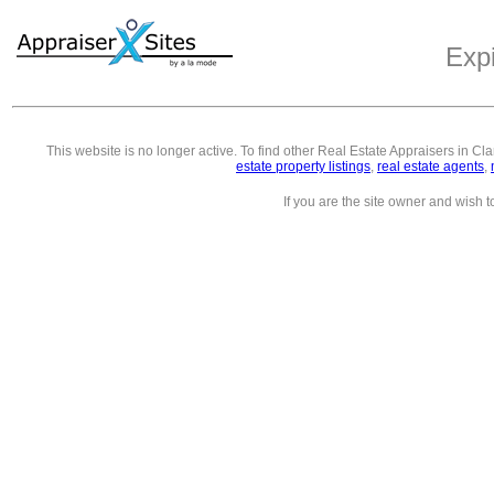
Exp
This website is no longer active. To find other
Real Estate Appraisers in Cl
estate property listings
,
real estate agents
,
If you are the site owner and wish 